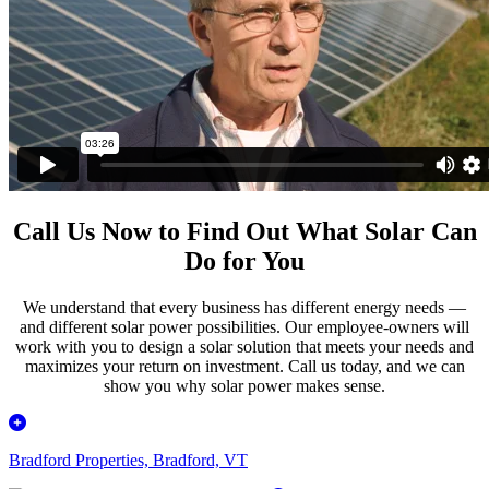
Call Us Now to Find Out What Solar Can
Do for You
We understand that every business has different energy needs —
and different solar power possibilities. Our employee-owners will
work with you to design a solar solution that meets your needs and
maximizes your return on investment. Call us today, and we can
show you why solar power makes sense.
Bradford Properties, Bradford, VT