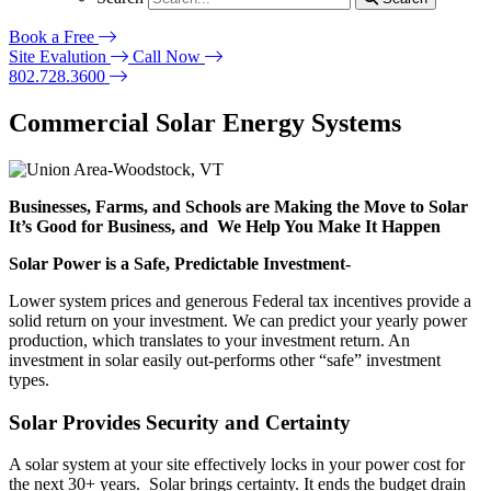
Book a Free
Site Evalution
Call Now
802.728.3600
Commercial Solar Energy Systems
Businesses, Farms, and Schools are Making the Move to Solar
It’s Good for Business, and We Help You Make It Happen
Solar Power is a Safe, Predictable Investment-
Lower system prices and generous Federal tax incentives provide a
solid return on your investment. We can predict your yearly power
production, which translates to your investment return. An
investment in solar easily out-performs other “safe” investment
types.
Solar Provides Security and Certainty
A solar system at your site effectively locks in your power cost for
the next 30+ years. Solar brings certainty. It ends the budget drain