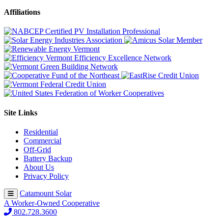
Affiliations
Site Links
Residential
Commercial
Off-Grid
Battery Backup
About Us
Privacy Policy
Catamount Solar
A Worker-Owned Cooperative
802.728.3600