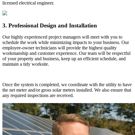
licensed electrical engineer.
3. Professional Design and Installation
Our highly experienced project managers will meet with you to
schedule the work while minimizing impacts to your business. Our
employee-owner technicians will provide the highest quality
workmanship and customer experience. Our team will be respectful
of your property and business, keep up an efficient schedule, and
maintain a tidy worksite.
Once the system is completed, we coordinate with the utility to have
the net meter and/or gross solar meters installed. We also ensure that
any required inspections are received.