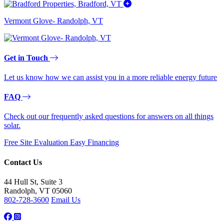
Vermont Glove- Randolph, VT
Get in Touch
Let us know how we can assist you in a more reliable energy future
FAQ
Check out our frequently asked questions for answers on all things
solar.
Free Site Evaluation
Easy Financing
Contact Us
44 Hull St, Suite 3
Randolph, VT 05060
802-728-3600
Email Us