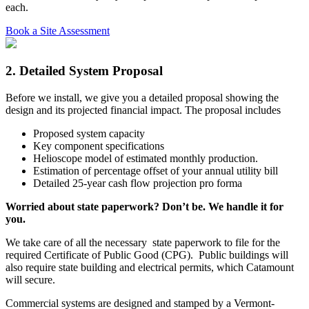
each.
Book a Site Assessment
2. Detailed System Proposal
Before we install, we give you a detailed proposal showing the
design and its projected financial impact. The proposal includes
Proposed system capacity
Key component specifications
Helioscope model of estimated monthly production.
Estimation of percentage offset of your annual utility bill
Detailed 25-year cash flow projection pro forma
Worried about state paperwork? Don’t be. We handle it for
you.
We take care of all the necessary state paperwork to file for the
required Certificate of Public Good (CPG). Public buildings will
also require state building and electrical permits, which Catamount
will secure.
Commercial systems are designed and stamped by a Vermont-