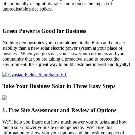
of continually rising utility rates and reduces the impact of
unpredictable price spikes.
Green Power is Good for Business
Nothing demonstrates your commitment to the Earth and climate
stability than a new solar electric power system at your place of
business. When you go solar, you show your customers and your
community that you are taking a proactive stand to protect the
environment. It’s a great way to build customer interest and loyalty!
Take Your Business Solar in Three Easy Steps
1. Free Site Assessment and Review of Options
We’ll help you figure out how much power you’re using and how
much solar power your site could generate. We’ll use this
information to show you your options and the positive impact of