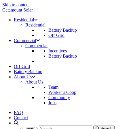
Skip to content
Catamount Solar
Residential
Residential
Battery Backup
Off-Grid
Commercial
Commercial
Incentives
Battery Backup
Off-Grid
Battery Backup
About Us
About Us
Team
Worker’s Coop
Community
Jobs
FAQ
Contact
Search
Search
Search
Search